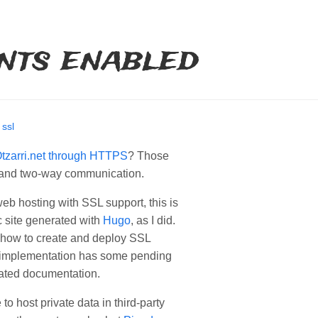
nts enabled
/
ssl
tzarri.net through HTTPS
? Those
 and two-way communication.
web hosting with SSL support, this is
ic site generated with
Hugo
, as I did.
g how to create and deploy SSL
 implementation has some pending
elated documentation.
 to host private data in third-party