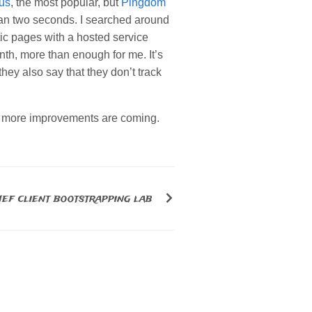
us
, the most popular, but
Pingdom
an two seconds. I searched around
ic pages with a hosted service
th, more than enough for me. It’s
ey also say that they don’t track
y, more improvements are coming.
ef client bootstrapping lab