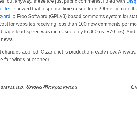
es, but anyway, these are just public comments. I tried with
Disq
d Test
showed that response time raised from 290ms to more th
kyard
, a Free Software (GPLv3) based comments system for stat
cost for websites receiving less than 100 new comments per mon
d page load speed was increased only to 360ms (+70 ms). And th
 news!
st changes applied, Otzarri.net is production-ready now. Anywa
ve fair winds buccaneer.
ompleted: Spring Microservices
Ch