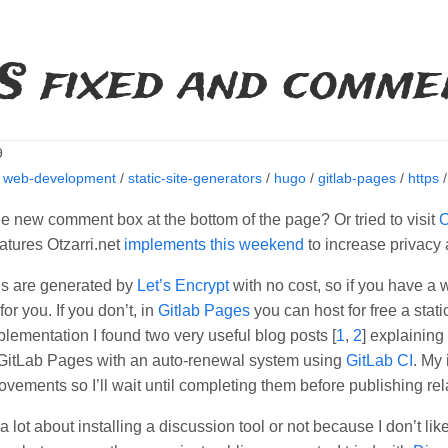
S fixed and comme
9
/
web-development
/
static-site-generators
/
hugo
/
gitlab-pages
/
https
e new comment box at the bottom of the page? Or tried to visit
O
atures Otzarri.net
implements this weekend
to increase privacy
es are generated by
Let’s Encrypt
with no cost, so if you have a 
for you. If you don’t, in
Gitlab Pages
you can host for free a stat
plementation I found two very useful blog posts [
1
,
2
] explainin
n GitLab Pages with an auto-renewal system using
GitLab CI
. My
ovements so I’ll wait until completing them before publishing r
a lot about installing a discussion tool or not because I don’t like