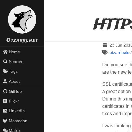
HTTP
Otzarri.net
23 Jun 201
Home
otzarri-site
Search
Did you see th
Tags
are the new fe
About
SSL certificat
a great option 
GitHub
During this im
Flickr
certificates i
LinkedIn
fixes and impr
Mastodon
I was thinking 
Matrix