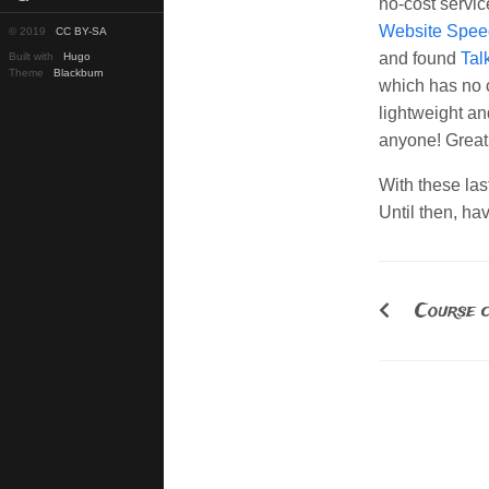
no-cost servic
Website Spee
© 2019
CC BY-SA
and found
Tal
Built with
Hugo
Theme
Blackburn
which has no 
lightweight an
anyone! Great
With these la
Until then, ha
Course c