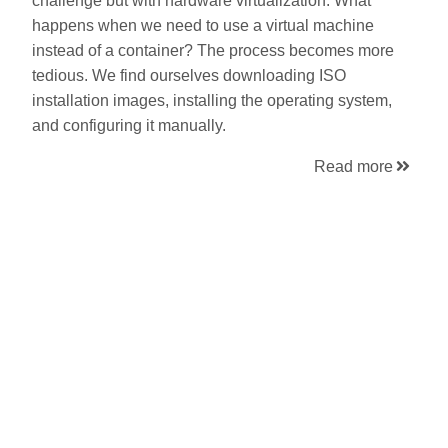
challenge but with hardware virtualization. What
happens when we need to use a virtual machine
instead of a container? The process becomes more
tedious. We find ourselves downloading ISO
installation images, installing the operating system,
and configuring it manually.
Read more