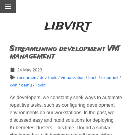
libvirt
Streamlining development VM
management
24 May 2023
resources
/
dev-tools
/
virtualization
/
bash
/
cloud-init
/
kvm
/
qemu
/
libvirt
As developers, we constantly seek ways to automate
repetitive tasks, such as configuring development
environments on our workstations. In the past, we
discussed easy and rapid solutions for deploying
Kubernetes clusters. This time, I found a similar