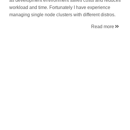
as development environment saves costs and reduces
workload and time. Fortunately I have experience
managing single node clusters with different distros.
Read more