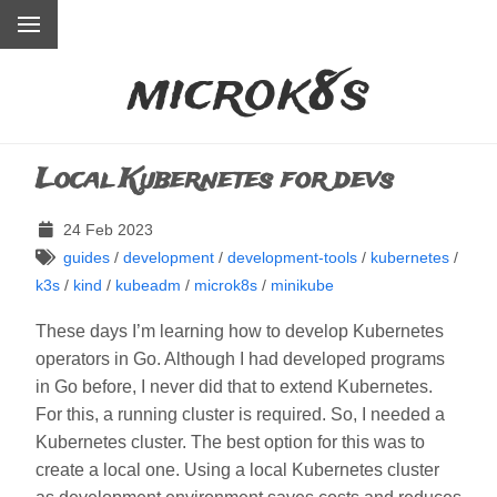
microk8s
Local Kubernetes for devs
24 Feb 2023
guides
/
development
/
development-tools
/
kubernetes
/
k3s
/
kind
/
kubeadm
/
microk8s
/
minikube
These days I’m learning how to develop Kubernetes
operators in Go. Although I had developed programs
in Go before, I never did that to extend Kubernetes.
For this, a running cluster is required. So, I needed a
Kubernetes cluster. The best option for this was to
create a local one. Using a local Kubernetes cluster