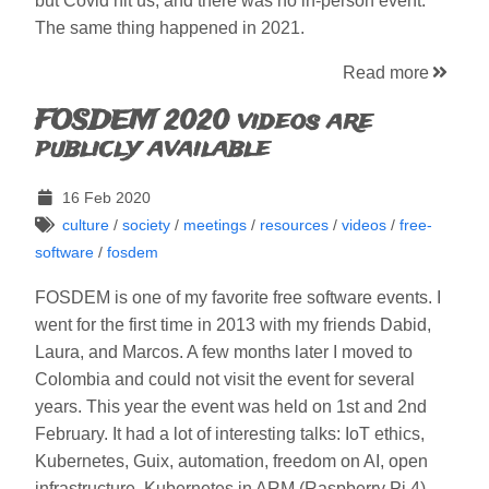
but Covid hit us, and there was no in-person event.
The same thing happened in 2021.
Read more
FOSDEM 2020 videos are
publicly available
16 Feb 2020
culture
/
society
/
meetings
/
resources
/
videos
/
free-
software
/
fosdem
FOSDEM is one of my favorite free software events. I
went for the first time in 2013 with my friends Dabid,
Laura, and Marcos. A few months later I moved to
Colombia and could not visit the event for several
years. This year the event was held on 1st and 2nd
February. It had a lot of interesting talks: IoT ethics,
Kubernetes, Guix, automation, freedom on AI, open
infrastructure, Kubernetes in ARM (Raspberry Pi 4),