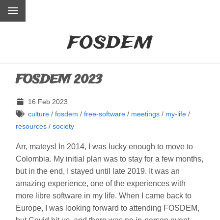
fosdem
FOSDEM 2023
16 Feb 2023
culture
/
fosdem
/
free-software
/
meetings
/
my-life
/
resources
/
society
Arr, mateys! In 2014, I was lucky enough to move to
Colombia. My initial plan was to stay for a few months,
but in the end, I stayed until late 2019. It was an
amazing experience, one of the experiences with
more libre software in my life. When I came back to
Europe, I was looking forward to attending FOSDEM,